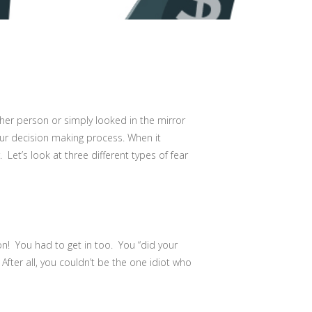
her person or simply looked in the mirror
our decision making process. When it
Let’s look at three different types of fear
n! You had to get in too. You “did your
fter all, you couldn’t be the one idiot who