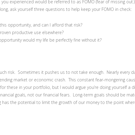
t you experienced would be referred to as FOMO (fear of missing out
ong, ask yourself three questions to help keep your FOMO in check:
his opportunity, and can I afford that risk?
roven productive use elsewhere?
opportunity would my life be perfectly fine without it?
uch risk. Sometimes it pushes us to not take enough. Nearly every da
mpending market or economic crash. This constant fear-mongering caus
or these in your portfolio, but I would argue you’re doing yourself a d
inancial goals, not our financial fears. Long-term goals should be ma
g has the potential to limit the growth of our money to the point wher