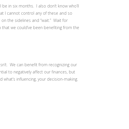
l be in six months. I also don’t know who’ll
at I cannot control any of these and so
on the sidelines and “wait.” Wait for
 that we could’ve been benefiting from the
 isn’t. We can benefit from recognizing our
tial to negatively affect our finances, but
nd what’s influencing, your decision-making.