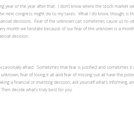
ing year or the year after that. I don’t know where the stock market wil
 the next congress might do to my taxes. What I do know, though, is th
inancial decisions. Fear of the unknown can sometimes cause us to sit 
ery month we hesitate because of our fear of the unknown is a month
ancial decision.
occasionally afraid. Sometimes that fear is justified and sometimes it
unknown, fear of losing it all and fear of missing out all have the poten
king a financial or investing decision, ask yourself what’s informing, a
Then decide what’s truly best for you.