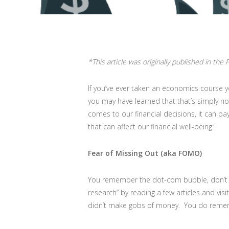
*This article was originally published in the
If you’ve ever taken an economics course y
you may have learned that that’s simply no
comes to our financial decisions, it can pa
that can affect our financial well-being:
Fear of Missing Out (aka FOMO)
You remember the dot-com bubble, don’t yo
research” by reading a few articles and vis
didn’t make gobs of money. You do rememb