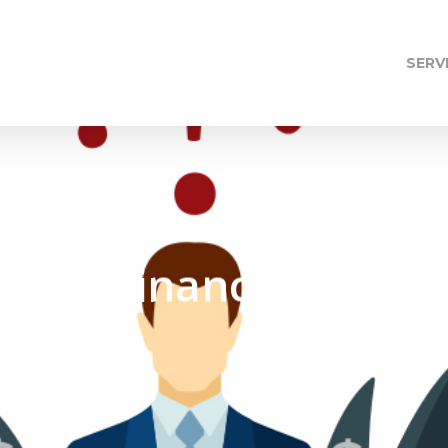
SERV
f Our Financial Fears