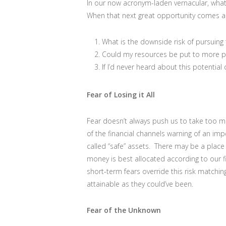
In our now acronym-laden vernacular, wha
When that next great opportunity comes al
What is the downside risk of pursuing t
Could my resources be put to more p
If I’d never heard about this potential 
Fear of Losing it All
Fear doesn’t always push us to take too m
of the financial channels warning of an i
called “safe” assets. There may be a place f
money is best allocated according to our f
short-term fears override this risk matchin
attainable as they could’ve been.
Fear of the Unknown