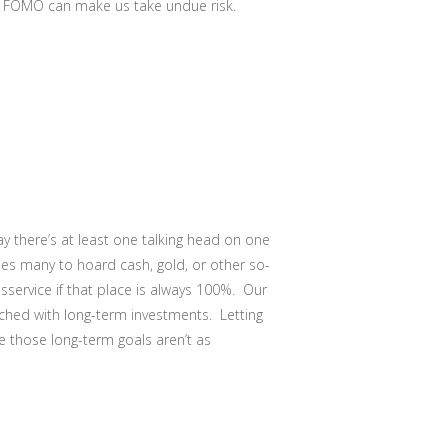
.) FOMO can make us take undue risk.
y there’s at least one talking head on one
es many to hoard cash, gold, or other so-
isservice if that place is always 100%. Our
tched with long-term investments. Letting
e those long-term goals aren’t as