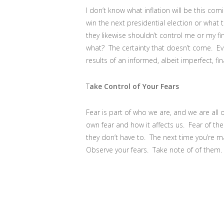
I don’t know what inflation will be this com
win the next presidential election or what
they likewise shouldn’t control me or my f
what? The certainty that doesn’t come. Ev
results of an informed, albeit imperfect, fin
T
ake Control of Your Fears
Fear is part of who we are, and we are all 
own fear and how it affects us. Fear of the 
they don’t have to. The next time you’re ma
Observe your fears. Take note of of them. 