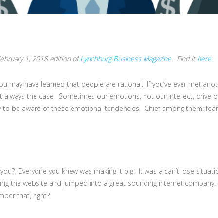
 February 1, 2018 edition of
Lynchburg Business Magazine
. Find it
here.
ou may have learned that people are rational. If you’ve ever met anot
t always the case. Sometimes our emotions, not our intellect, drive 
y to be aware of these emotional tendencies. Chief among them: fear. 
u? Everyone you knew was making it big. It was a can’t lose situatio
iting the website and jumped into a great-sounding internet company. A
er that, right?