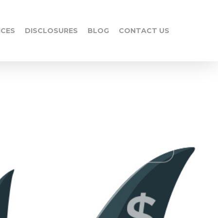
ICES
DISCLOSURES
BLOG
CONTACT US
No Comments